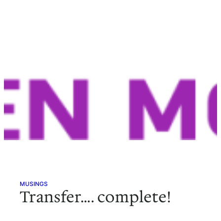
MUSINGS
Transfer…. complete!