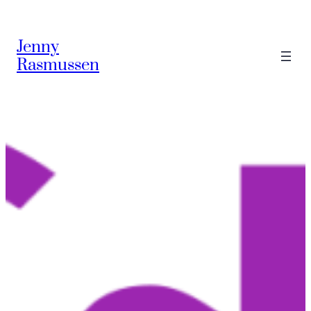
Skip
to
Jenny
content
Rasmussen