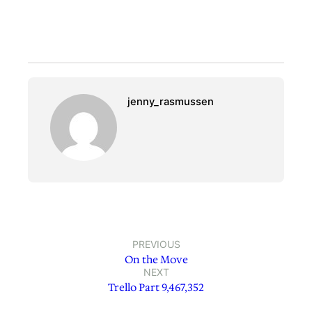
jenny_rasmussen
PREVIOUS
On the Move
NEXT
Trello Part 9,467,352