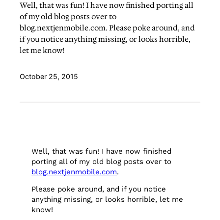
Well, that was fun! I have now finished porting all
of my old blog posts over to
blog.nextjenmobile.com. Please poke around, and
if you notice anything missing, or looks horrible,
let me know!
October 25, 2015
Well, that was fun! I have now finished
porting all of my old blog posts over to
blog.nextjenmobile.com
.
Please poke around, and if you notice
anything missing, or looks horrible, let me
know!