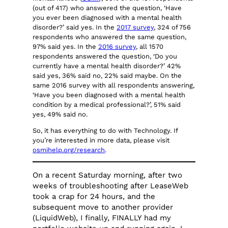
(out of 417) who answered the question, ‘Have
you ever been diagnosed with a mental health
disorder?’ said yes. In the
2017 survey
, 324 of 756
respondents who answered the same question,
97% said yes. In the
2016 survey
, all 1570
respondents answered the question, ‘Do you
currently have a mental health disorder?’ 42%
said yes, 36% said no, 22% said maybe. On the
same 2016 survey with all respondents answering,
‘Have you been diagnosed with a mental health
condition by a medical professional?’, 51% said
yes, 49% said no.
So, it has everything to do with Technology. If
you’re interested in more data, please visit
osmihelp.org/research
.
On a recent Saturday morning, after two
weeks of troubleshooting after LeaseWeb
took a crap for 24 hours, and the
subsequent move to another provider
(LiquidWeb), I finally, FINALLY had my