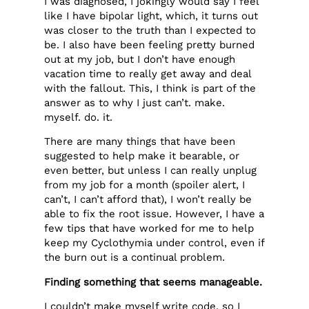
I was diagnosed, I jokingly would say I feel
like I have bipolar light, which, it turns out
was closer to the truth than I expected to
be. I also have been feeling pretty burned
out at my job, but I don’t have enough
vacation time to really get away and deal
with the fallout. This, I think is part of the
answer as to why I just can’t. make.
myself. do. it.
There are many things that have been
suggested to help make it bearable, or
even better, but unless I can really unplug
from my job for a month (spoiler alert, I
can’t, I can’t afford that), I won’t really be
able to fix the root issue. However, I have a
few tips that have worked for me to help
keep my Cyclothymia under control, even if
the burn out is a continual problem.
Finding something that seems manageable.
I couldn’t make myself write code, so I