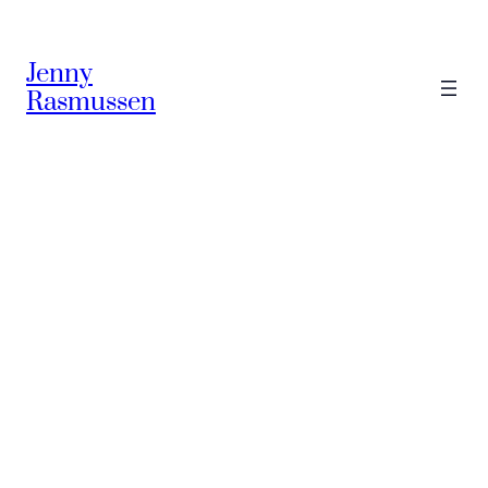
Skip
to
Jenny
content
Rasmussen