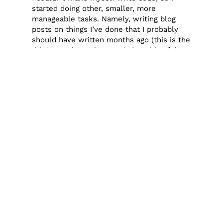
started doing other, smaller, more
manageable tasks. Namely, writing blog
posts on things I’ve done that I probably
should have written months ago (this is the
third post I’ve written today). Writing felt
like a doable task. It doesn’t always have
to be something on the laptop, but a
change of gears of some kind helps. Today
it was writing, sometimes it’s sewing,
sometimes it’s just letting it happen. When
I let it happen, I usually end up napping for
several hours (which I really wanted to do
also on this particular day) or veg out and
binge watch something.
Baby steps, but only tell yourself you’re
going to do one.
Something my therapist taught me to do
has been very helpful. When I’m feeling
overwhelmed by something, a sewing
project for example, I tell myself, I’m just