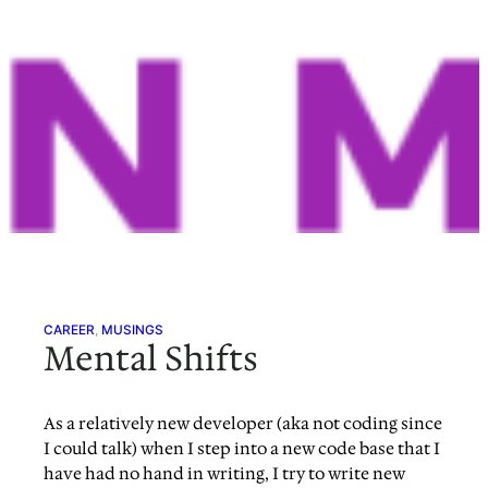
CAREER
, 
MUSINGS
Mental Shifts
As a relatively new developer (aka not coding since
I could talk) when I step into a new code base that I
have had no hand in writing, I try to write new