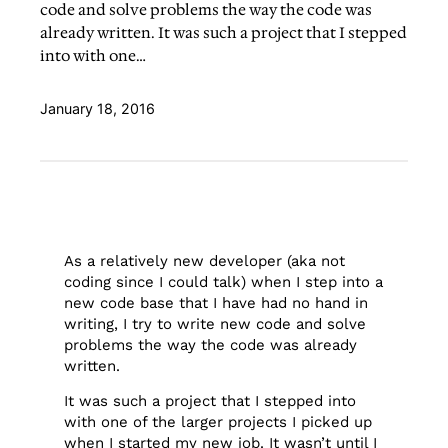
code and solve problems the way the code was
already written. It was such a project that I stepped
into with one…
January 18, 2016
As a relatively new developer (aka not
coding since I could talk) when I step into a
new code base that I have had no hand in
writing, I try to write new code and solve
problems the way the code was already
written.
It was such a project that I stepped into
with one of the larger projects I picked up
when I started my new job. It wasn’t until I