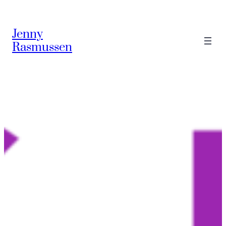
Skip
to
Jenny
content
Rasmussen