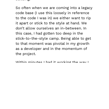
So often when we are coming into a legacy
code base (I use this loosely in reference
to the code I was in) we either want to rip
it apart or stick to the style at hand. We
don’t allow ourselves an in-between. In
this case, I had gotten too deep in the
stick-to-the-style camp. Being able to get
to that moment was pivotal in my growth
as a developer and in the momentum of
the project.
Within minutes I had it working the way I
wanted to, all because I took a step back.
Many experienced devs are like, “well, of
course!” But I think this is a lesson
everyone needs to learn for themselves,
and some people (me) need to learn it over
and over again.
Don’t get so focused on the trees you
forget to look at the forest.