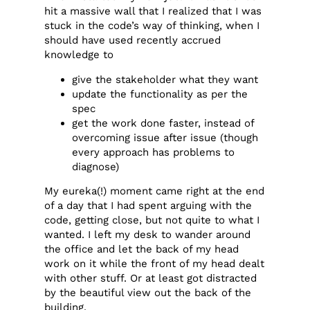
hit a massive wall that I realized that I was
stuck in the code’s way of thinking, when I
should have used recently accrued
knowledge to
give the stakeholder what they want
update the functionality as per the
spec
get the work done faster, instead of
overcoming issue after issue (though
every approach has problems to
diagnose)
My eureka(!) moment came right at the end
of a day that I had spent arguing with the
code, getting close, but not quite to what I
wanted. I left my desk to wander around
the office and let the back of my head
work on it while the front of my head dealt
with other stuff. Or at least got distracted
by the beautiful view out the back of the
building.