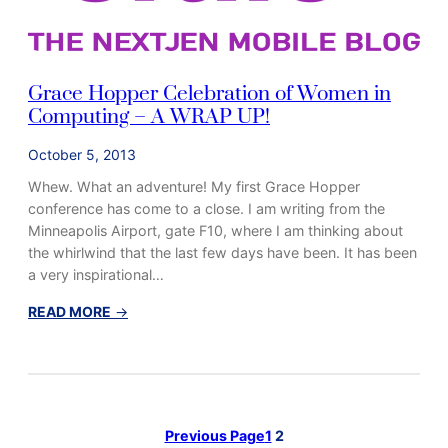
a
r
l
y
Grace Hopper Celebration of Women in
B
Computing – A WRAP UP!
e
g
October 5, 2013
i
Whew. What an adventure! My first Grace Hopper
n
conference has come to a close. I am writing from the
n
Minneapolis Airport, gate F10, where I am thinking about
i
the whirlwind that the last few days have been. It has been
n
a very inspirational…
g
s
:
READ MORE
→
G
r
a
c
e
Previous Page
1
2
H