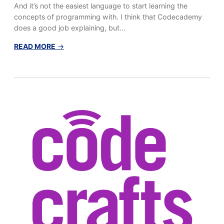
And it’s not the easiest language to start learning the
concepts of programming with. I think that Codecademy
does a good job explaining, but…
:
READ MORE
→
L
e
a
r
n
i
n
g
t
o
C
o
d
e
,
P