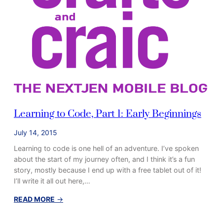
a
r
t
2
:
D
o
n
’
t
Learning to Code, Part 1: Early Beginnings
S
t
July 14, 2015
a
Learning to code is one hell of an adventure. I’ve spoken
r
about the start of my journey often, and I think it’s a fun
t
story, mostly because I end up with a free tablet out of it!
w
I’ll write it all out here,…
i
t
:
READ MORE
→
h
L
J
e