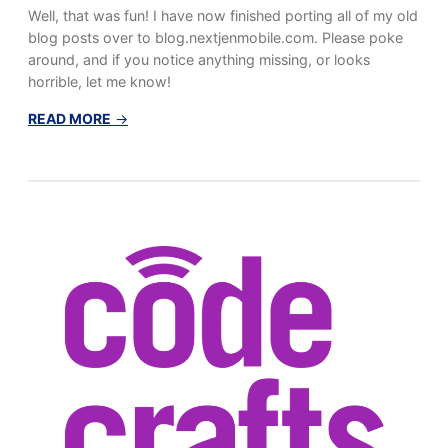
Well, that was fun! I have now finished porting all of my old
blog posts over to blog.nextjenmobile.com. Please poke
around, and if you notice anything missing, or looks
horrible, let me know!
:
READ MORE
→
T
r
a
n
s
f
e
r
…
.
c
o
m
p
l