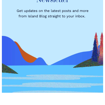
Newsletter
U
P
!
Get updates on the latest posts and more
from Island Blog straight to your inbox.