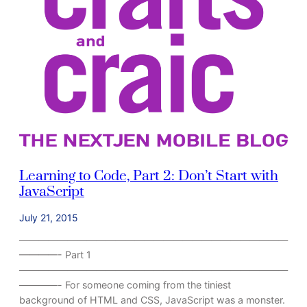
e
t
e
!
Learning to Code, Part 2: Don’t Start with
JavaScript
July 21, 2015
————————————————————————————
————- Part 1
————————————————————————————
————- For someone coming from the tiniest
background of HTML and CSS, JavaScript was a monster.