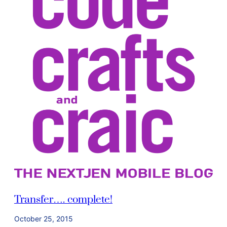
Transfer…. complete!
October 25, 2015