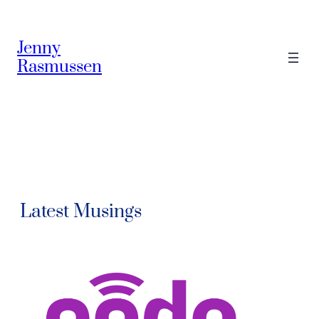
Jenny
Rasmussen
Latest Musings