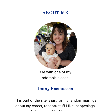
o
p
ABOUT ME
p
e
r
C
e
l
e
b
r
a
t
Me with one of my
i
adorable nieces!
o
n
Jenny Rasmussen
o
f
This part of the site is just for my random musings
W
about my career, random stuff I like, happenings,
o