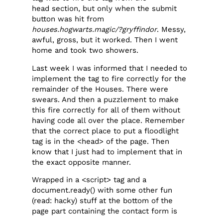
head section, but only when the submit
button was hit from
houses.hogwarts.magic/?gryffindor
. Messy,
awful, gross, but it worked. Then I went
home and took two showers.
Last week I was informed that I needed to
implement the tag to fire correctly for the
remainder of the Houses. There were
swears. And then a puzzlement to make
this fire correctly for all of them without
having code all over the place. Remember
that the correct place to put a floodlight
tag is in the <head> of the page. Then
know that I just had to implement that in
the exact opposite manner.
Wrapped in a <script> tag and a
document.ready() with some other fun
(read: hacky) stuff at the bottom of the
page part containing the contact form is
this delight: