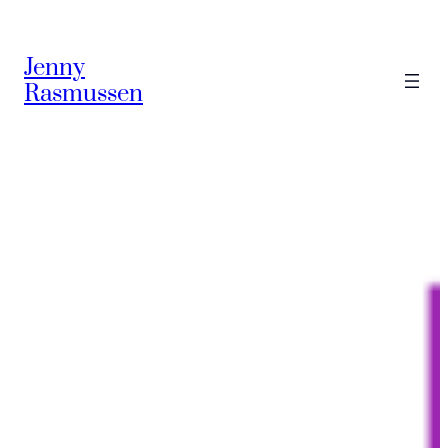
Skip
to
Jenny
content
Rasmussen