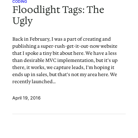
CODING
Floodlight Tags: The
Ugly
Back in February, I was a part of creating and
publishing a super-rush-get-it-out-now website
that I spoke a tiny bit about here. We have a less
than desirable MVC implementation, but it’s up
there, it works, we capture leads, I’m hoping it
ends up in sales, but that’s not my area here. We
recently launched…
April 19, 2016