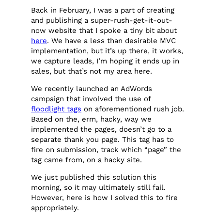
Back in February, I was a part of creating
and publishing a super-rush-get-it-out-
now website that I spoke a tiny bit about
here
. We have a less than desirable MVC
implementation, but it’s up there, it works,
we capture leads, I’m hoping it ends up in
sales, but that’s not my area here.
We recently launched an AdWords
campaign that involved the use of
floodlight tags
on aforementioned rush job.
Based on the, erm, hacky, way we
implemented the pages, doesn’t go to a
separate thank you page. This tag has to
fire on submission, track which “page” the
tag came from, on a hacky site.
We just published this solution this
morning, so it may ultimately still fail.
However, here is how I solved this to fire
appropriately.