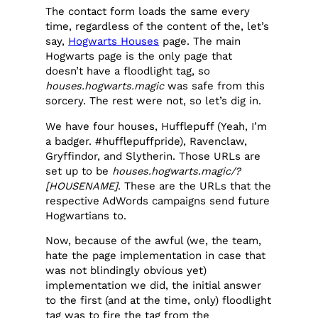
The contact form loads the same every
time, regardless of the content of the, let’s
say,
Hogwarts Houses
page. The main
Hogwarts page is the only page that
doesn’t have a floodlight tag, so
houses.hogwarts.magic
was safe from this
sorcery. The rest were not, so let’s dig in.
We have four houses, Hufflepuff (Yeah, I’m
a badger. #hufflepuffpride), Ravenclaw,
Gryffindor, and Slytherin. Those URLs are
set up to be
houses.hogwarts.magic/?
[HOUSENAME]
. These are the URLs that the
respective AdWords campaigns send future
Hogwartians to.
Now, because of the awful (we, the team,
hate the page implementation in case that
was not blindingly obvious yet)
implementation we did, the initial answer
to the first (and at the time, only) floodlight
tag was to fire the tag from the