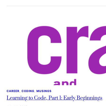
CAREER
, 
CODING
, 
MUSINGS
Learning to Code, Part 1: Early Beginnings