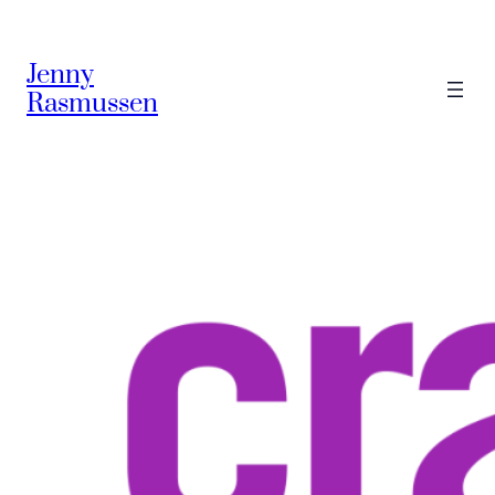
Jenny
Rasmussen