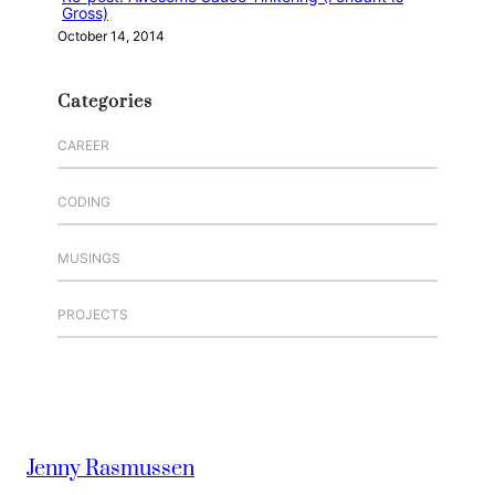
Gross)
October 14, 2014
Categories
CAREER
CODING
MUSINGS
PROJECTS
Jenny Rasmussen