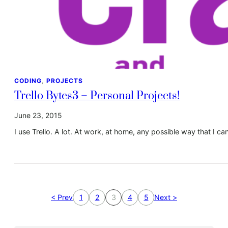
CODING
, 
PROJECTS
Trello Bytes3 – Personal Projects!
June 23, 2015
I use Trello. A lot. At work, at home, any possible way that I can
< Prev
1
2
3
4
5
Next >