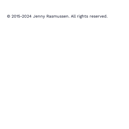
© 2015-2024 Jenny Rasmussen. All rights reserved.