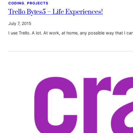
CODING
, 
PROJECTS
Trello Bytes5 – Life Experiences!
July 7, 2015
I use Trello. A lot. At work, at home, any possible way that I can