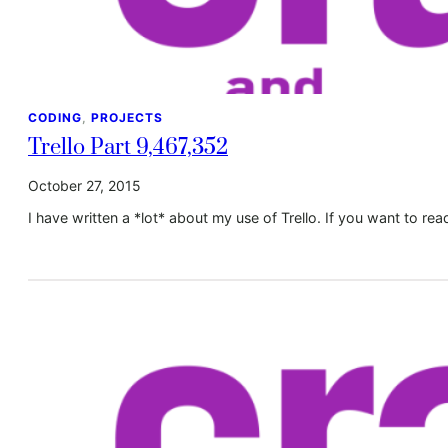
CODING
, 
PROJECTS
Trello Part 9,467,352
October 27, 2015
I have written a *lot* about my use of Trello. If you want to re