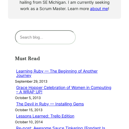
hailing from SE Michigan. I am currently seeking
work as a Scrum Master. Learn more
about me
!
S
e
a
r
Must Read
c
h
Learning Ruby — The Beginning of Another
Journey
September 29, 2013
Grace Hopper Celebration of Women in Computing
– A WRAP UP!
October 5, 2013
The Devil in Ruby — Installing Gems
October 15, 2013
Lessons Learned: Trello Edition
October 10, 2014
Re-post: Awesome Sauce Tinkering (Fondant Is