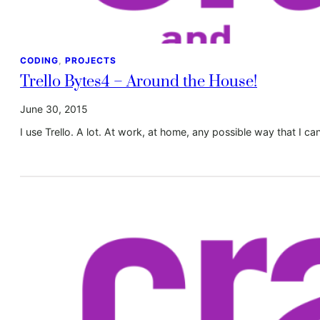
CODING
, 
PROJECTS
Trello Bytes4 – Around the House!
June 30, 2015
I use Trello. A lot. At work, at home, any possible way that I can