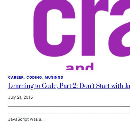
CAREER
, 
CODING
, 
MUSINGS
Learning to Code, Part 2: Don’t Start with J
July 21, 2015
————————————————————————————————-
————————————————————————————————- For someon
JavaScript was a…