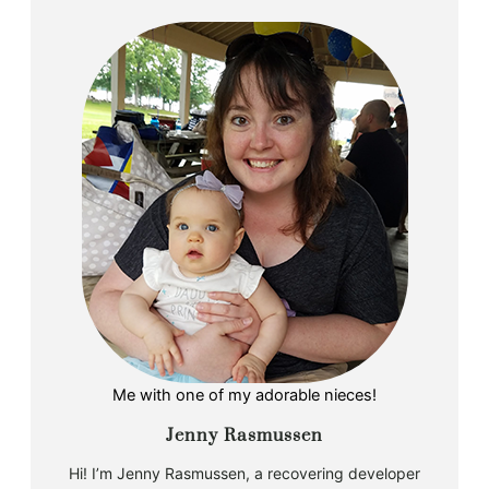
Me with one of my adorable nieces!
Jenny Rasmussen
Hi! I’m Jenny Rasmussen, a recovering developer