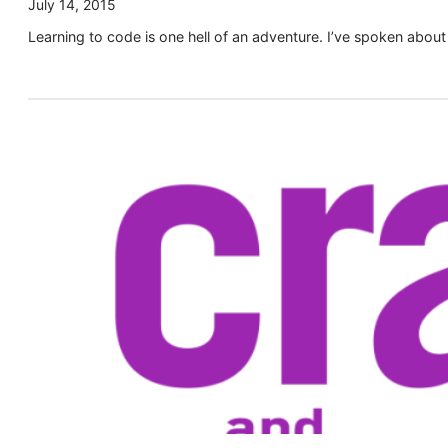
July 14, 2015
Learning to code is one hell of an adventure. I’ve spoken about