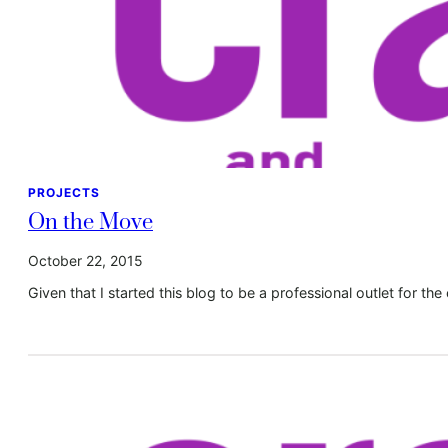
PROJECTS
On the Move
October 22, 2015
Given that I started this blog to be a professional outlet for the